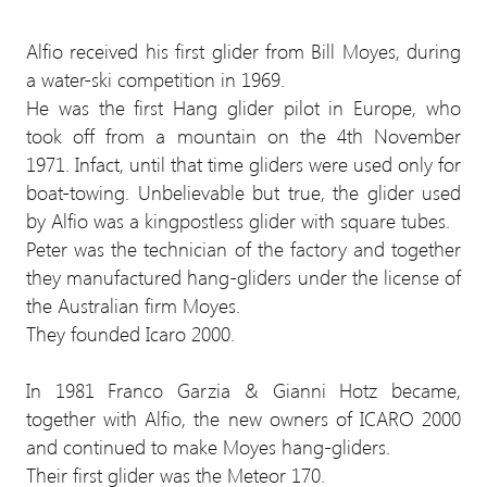
Alfio received his first glider from Bill Moyes, during
a water-ski competition in 1969.
He was the first Hang glider pilot in Europe, who
took off from a mountain on the 4th November
1971. Infact, until that time gliders were used only for
boat-towing. Unbelievable but true, the glider used
by Alfio was a kingpostless glider with square tubes.
Peter was the technician of the factory and together
they manufactured hang-gliders under the license of
the Australian firm Moyes.
They founded Icaro 2000.
In 1981 Franco Garzia & Gianni Hotz became,
together with Alfio, the new owners of ICARO 2000
and continued to make Moyes hang-gliders.
Their first glider was the Meteor 170.