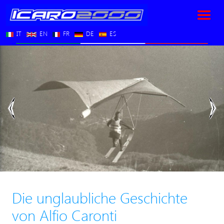
IT
EN
FR
DE
ES
Vorherige
Nä
Die unglaubliche Geschichte
von Alfio Caronti