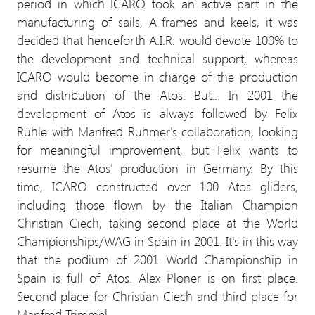
period in which ICARO took an active part in the
manufacturing of sails, A-frames and keels, it was
decided that henceforth A.I.R. would devote 100% to
the development and technical support, whereas
ICARO would become in charge of the production
and distribution of the Atos. But... In 2001 the
development of Atos is always followed by Felix
Rühle with Manfred Ruhmer's collaboration, looking
for meaningful improvement, but Felix wants to
resume the Atos' production in Germany. By this
time, ICARO constructed over 100 Atos gliders,
including those flown by the Italian Champion
Christian Ciech, taking second place at the World
Championships/WAG in Spain in 2001. It's in this way
that the podium of 2001 World Championship in
Spain is full of Atos. Alex Ploner is on first place.
Second place for Christian Ciech and third place for
Manfred Trimmel.