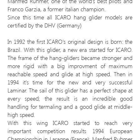
Manfred Ruhmer, one of the world's best pilots and
Franco Garzia, a former italian champion.
Since this time all ICARO hang glider models are
certified by the DHV (Germany)
In 1992 the first ICARO's original design is born: the
Brazil. With this glider, a new era started for ICARO.
The frame of the hang-gliders became stronger and
more rigid with a big improvment of maximum
reachable speed and glide at high speed. Then in
1994 it's time for the new and very successful
Laminar. The sail of this glider has a perfect shape at
every speed; the result is an incredible good
handling for termaling and a good glide at middle-
high speed.
With this wing ICARO started to reach very
important competition results 1994 European
Championship in Laragne (France): Manfred Ruhmer