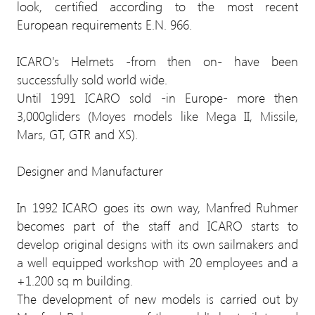
look, certified according to the most recent
European requirements E.N. 966.
ICARO's Helmets -from then on- have been
successfully sold world wide.
Until 1991 ICARO sold -in Europe- more then
3,000gliders (Moyes models like Mega II, Missile,
Mars, GT, GTR and XS).
Designer and Manufacturer
In 1992 ICARO goes its own way, Manfred Ruhmer
becomes part of the staff and ICARO starts to
develop original designs with its own sailmakers and
a well equipped workshop with 20 employees and a
+1.200 sq m building.
The development of new models is carried out by