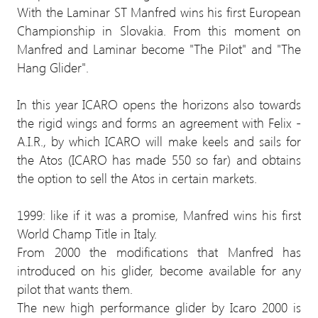
With the Laminar ST Manfred wins his first European
Championship in Slovakia. From this moment on
Manfred and Laminar become "The Pilot" and "The
Hang Glider".
In this year ICARO opens the horizons also towards
the rigid wings and forms an agreement with Felix -
A.I.R., by which ICARO will make keels and sails for
the Atos (ICARO has made 550 so far) and obtains
the option to sell the Atos in certain markets.
1999: like if it was a promise, Manfred wins his first
World Champ Title in Italy.
From 2000 the modifications that Manfred has
introduced on his glider, become available for any
pilot that wants them.
The new high performance glider by Icaro 2000 is