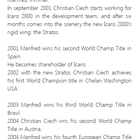
In september 2001 Christian Ciech starts working for
Icaro 2000 in the development team, and after six
months comes into the scenery the new Icaro 2000's
rigid wing: the Stratos.
2001 Manfred wins his second World Champ Title in
Spain.
He becomes shareholder of Icaro.
2002 with the new Stratos Christian Ciech achieves
his first World Champion title in Chelan Washington
USA.
2003 Manfred wins his third World Champ Title in
Brasil.
2004 Christian Ciech vins his second World Champ
Title in Austria.
2004 Manfred wins his fourth European Champ Title