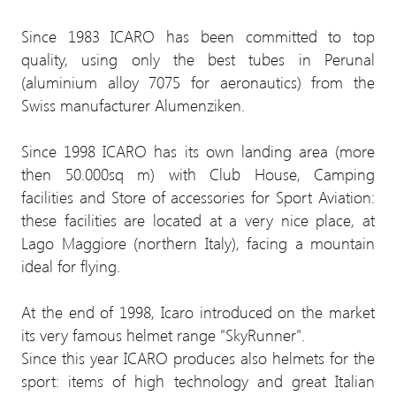
Since 1983 ICARO has been committed to top
quality, using only the best tubes in Perunal
(aluminium alloy 7075 for aeronautics) from the
Swiss manufacturer Alumenziken.
Since 1998 ICARO has its own landing area (more
then 50.000sq m) with Club House, Camping
facilities and Store of accessories for Sport Aviation:
these facilities are located at a very nice place, at
Lago Maggiore (northern Italy), facing a mountain
ideal for flying.
At the end of 1998, Icaro introduced on the market
its very famous helmet range "SkyRunner".
Since this year ICARO produces also helmets for the
sport: items of high technology and great Italian