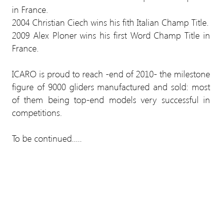
in France.
2004 Christian Ciech wins his fith Italian Champ Title.
2009 Alex Ploner wins his first Word Champ Title in
France.
ICARO is proud to reach -end of 2010- the milestone
figure of 9000 gliders manufactured and sold: most
of them being top-end models very successful in
competitions.
To be continued.....