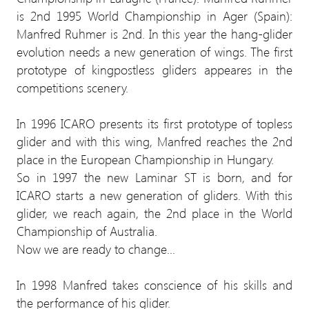
is 2nd 1995 World Championship in Ager (Spain):
Manfred Ruhmer is 2nd. In this year the hang-glider
evolution needs a new generation of wings. The first
prototype of kingpostless gliders appeares in the
competitions scenery.
In 1996 ICARO presents its first prototype of topless
glider and with this wing, Manfred reaches the 2nd
place in the European Championship in Hungary.
So in 1997 the new Laminar ST is born, and for
ICARO starts a new generation of gliders. With this
glider, we reach again, the 2nd place in the World
Championship of Australia.
Now we are ready to change...
In 1998 Manfred takes conscience of his skills and
the performance of his glider.