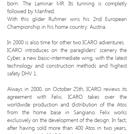
born: The Laminar MR. Its tunning is completly
followed by Manfred.
With this glider Ruhmer wins his 2nd European
Championship in his home country: Austria.
In 2000 is also time for other two ICARO adventures.
ICARO introduces on the paragliders' scenery the
Cyber, a new basic-intermediate wing, with the latest
technology and construction methods and highest
safety DHV 1.
Always in 2000, on October 25th, ICARO reviews its
agreement with Felix; ICARO takes over the
worldwide production and distribution of the Atos
from the home base in Sangiano. Felix works
exclusively on the development of the design. In fact,
after having sold more than 400 Atos in two years,