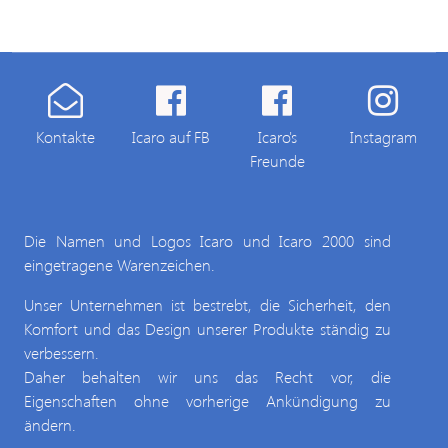
Kontakte
Icaro auf FB
Icaro's
Instagram
Freunde
Die Namen und Logos Icaro und Icaro 2000 sind
eingetragene Warenzeichen.
Unser Unternehmen ist bestrebt, die Sicherheit, den
Komfort und das Design unserer Produkte ständig zu
verbessern.
Daher behalten wir uns das Recht vor, die
Eigenschaften ohne vorherige Ankündigung zu
ändern.